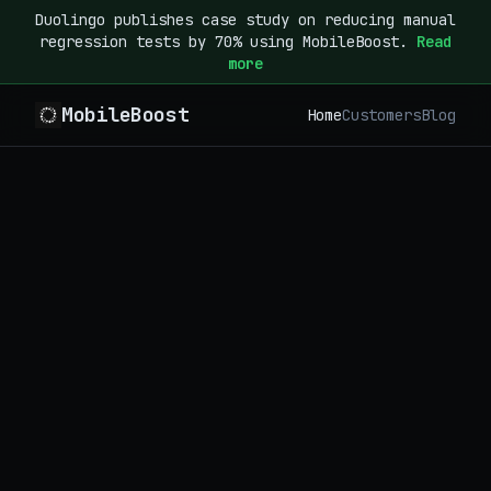
Duolingo publishes case study on reducing manual
regression tests by 70% using MobileBoost.
Read
more
MobileBoost
Home
Customers
Blog