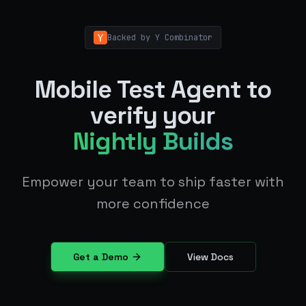
Backed by Y Combinator
Mobile Test Agent to
verify your
Nightly Builds
Empower your team to ship faster with
more confidence
Get a Demo
View Docs