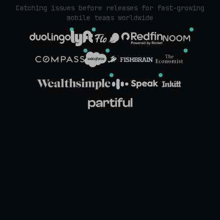
Catching issues before releases for fast-growing
mobile teams worldwide